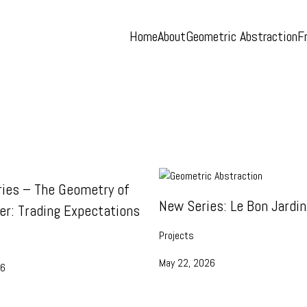
Home
About
Geometric Abstraction
F
ies – The Geometry of
New Series: Le Bon Jardin
er: Trading Expectations
Projects
May 22, 2026
26