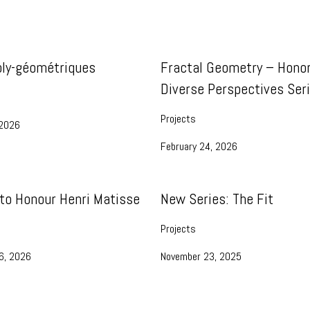
oly-géométriques
Fractal Geometry – Honor
Diverse Perspectives Ser
Projects
 2026
February 24, 2026
 to Honour Henri Matisse
New Series: The Fit
Projects
6, 2026
November 23, 2025