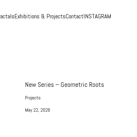
ractals
Exhibitions & Projects
Contact
INSTAGRAM
New Series – Geometric Roots
Projects
May 22, 2026