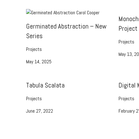
Monoch
Germinated Abstraction – New
Project
Series
Projects
Projects
May 13, 2
May 14, 2025
Tabula Scalata
Digital
Projects
Projects
June 27, 2022
February 2