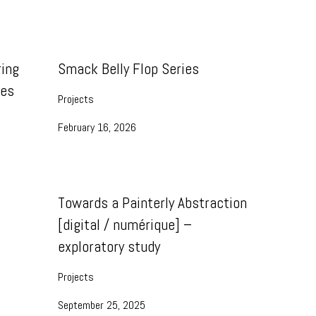
ing
Smack Belly Flop Series
ies
Projects
February 16, 2026
Towards a Painterly Abstraction
[digital / numérique] –
exploratory study
Projects
September 25, 2025