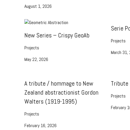
August 1, 2026
Serie P
New Series – Crispy GeoAb
Projects
Projects
March 31,
May 22, 2026
A tribute / hommage to New
Tribute
Zealand abstractionist Gordon
Projects
Walters (1919-1995)
February 1
Projects
February 16, 2026