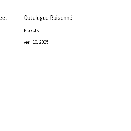
ect
Catalogue Raisonné
Projects
April 18, 2025