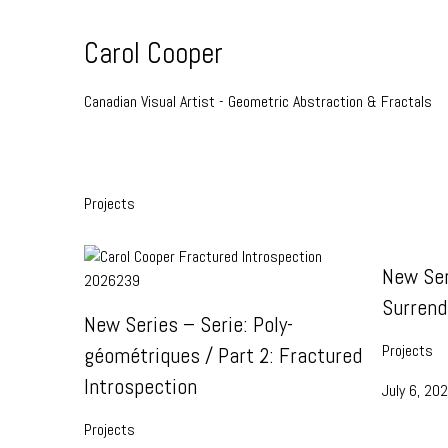
Skip
to
Carol Cooper
Content
Canadian Visual Artist - Geometric Abstraction & Fractals
Projects
New Ser
Surrend
New Series – Serie: Poly-
Projects
géométriques / Part 2: Fractured
Introspection
July 6, 20
Projects