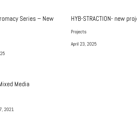
romacy Series – New
HYB-STRACTION- new proj
Projects
April 23, 2025
025
 Mixed Media
7, 2021