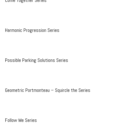
Come Together Series
Harmonic Progression Series
Possible Parking Solutions Series
Geometric Portmonteau – Squircle the Series
Follow Me Series