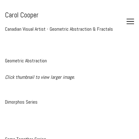
Skip
to
Carol Cooper
Content
Canadian Visual Artist - Geometric Abstraction & Fractals
Geometric Abstraction
Click thumbnail to view larger image.
Dimorphos Series