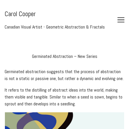
Skip
to
Carol Cooper
Content
Canadian Visual Artist - Geometric Abstraction & Fractals
Germinated Abstraction – New Series
Germinated abstraction suggests that the process of abstraction
is not a static or passive one, but rather a dynamic and evolving one.
It refers to the distilling of abstract ideas into the world, making
them visible and tangible. Similar to when a seed is sown, begins to
sprout and then develops into a seedling.