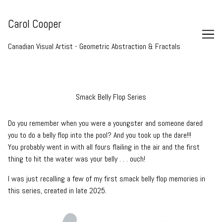
Skip
to
Carol Cooper
Content
Canadian Visual Artist - Geometric Abstraction & Fractals
Smack Belly Flop Series
Do you remember when you were a youngster and someone dared
you to do a belly flop into the pool? And you took up the dare!!!
You probably went in with all fours flailing in the air and the first
thing to hit the water was your belly . . . ouch!
I was just recalling a few of my first smack belly flop memories in
this series, created in late 2025.