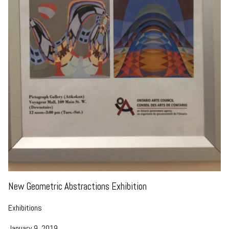
New Geometric Abstractions Exhibition
Exhibitions
January 9, 2019