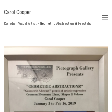
Skip
to
Carol Cooper
Content
Canadian Visual Artist - Geometric Abstraction & Fractals