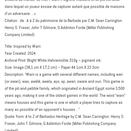
dans lequel un joueur essaie de capturer autant que possible de maisons
d’un adversaire… »
Citation : de : A à Z du patrimoine de la Barbade par C.M. Sean Carrington.
Henry S. Fraser, John T. Gilmore, G Addinton Forde (Miller Publishing
Company Limited)
Title: Inspired by Warri
Year Created: 2024
Archival Print: Bright White Hahnemühle 310g – pigment ink
Size: Image (38,1 cm X 17,2 cm) – Paper 44.1cm X 23.3cm
Description: “Warri is a game with several different names, including wari
(or owari), wao, awèlè, awela, ayo, aji, awari, oware and ouri. This game is
of the pit-and-pebble family, which originated in Ancient Egypt some 3,500
years ago, making it one of the oldest games in the world. The word “warri”
means houses and this game is one in which a player tries to capture as
many as possible of an opponent’s houses…”
Quote: from: A to Z of Barbados Heritage by C.M. Sean Carrington. Henry S.
Fraser, John T. Gilmore, G Addinton Forde (Miller Publishing Company
Limited)