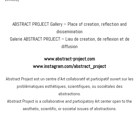
ABSTRACT PROJECT Gallery – Place of creation, reflection and
dissemination
Galerie ABSTRACT PROJECT – Lieu de creation, de reflexion et de
diffusion
www.abstract-project.com
www.instagram.com/abstract_project
Abstract Project est un centre d’Art collaboratif et participatif ouvert sur les
problématiques esthétiques, scientifiques, ou sociétales des
abstractions.
Abstract Project is a collaborative and participatory Art center open to the
aesthetic, scientific, or societal issues of abstractions.