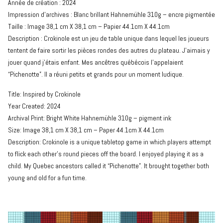
Année de création : 2024
Impression d’archives : Blanc brillant Hahnemühle 310g – encre pigmentée
Taille : Image 38,1 cm X 38,1 cm – Papier 44.1cm X 44.1cm
Description : Crokinole est un jeu de table unique dans lequel les joueurs
tentent de faire sortir les pièces rondes des autres du plateau. J’aimais y
jouer quand j’étais enfant. Mes ancêtres québécois l’appelaient
“Pichenotte”. Il a réuni petits et grands pour un moment ludique.
Title: Inspired by Crokinole
Year Created: 2024
Archival Print: Bright White Hahnemühle 310g – pigment ink
Size: Image 38,1 cm X 38,1 cm – Paper 44.1cm X 44.1cm
Description: Crokinole is a unique tabletop game in which players attempt
to flick each other’s round pieces off the board. I enjoyed playing it as a
child. My Quebec ancestors called it “Pichenotte”. It brought together both
young and old for a fun time.