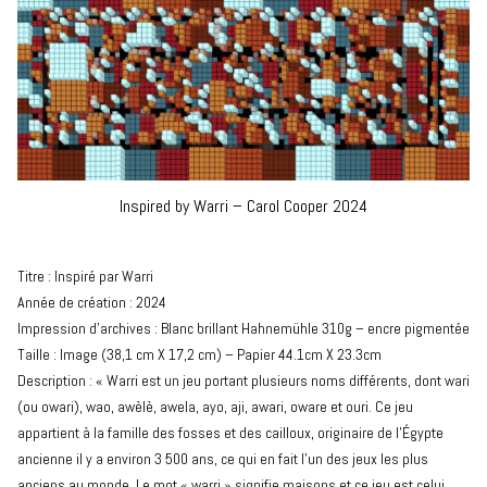
Inspired by Warri – Carol Cooper 2024
Titre : Inspiré par Warri
Année de création : 2024
Impression d’archives : Blanc brillant Hahnemühle 310g – encre pigmentée
Taille : Image (38,1 cm X 17,2 cm) – Papier 44.1cm X 23.3cm
Description : « Warri est un jeu portant plusieurs noms différents, dont wari
(ou owari), wao, awèlè, awela, ayo, aji, awari, oware et ouri. Ce jeu
appartient à la famille des fosses et des cailloux, originaire de l’Égypte
ancienne il y a environ 3 500 ans, ce qui en fait l’un des jeux les plus
anciens au monde. Le mot « warri » signifie maisons et ce jeu est celui