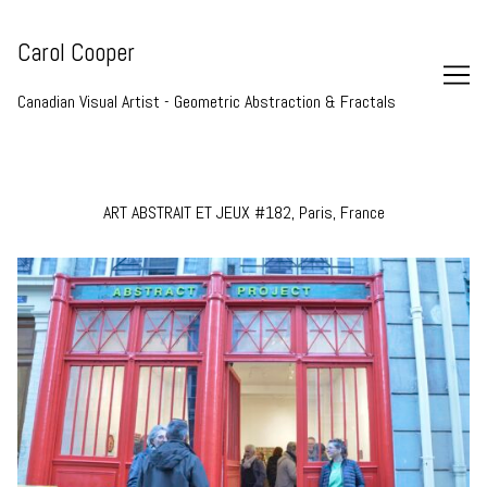
Skip
to
Carol Cooper
Content
Canadian Visual Artist - Geometric Abstraction & Fractals
ART ABSTRAIT ET JEUX #182, Paris, France