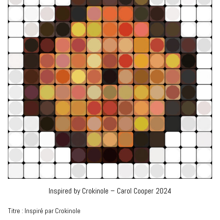
Inspired by Crokinole – Carol Cooper 2024
Titre : Inspiré par Crokinole