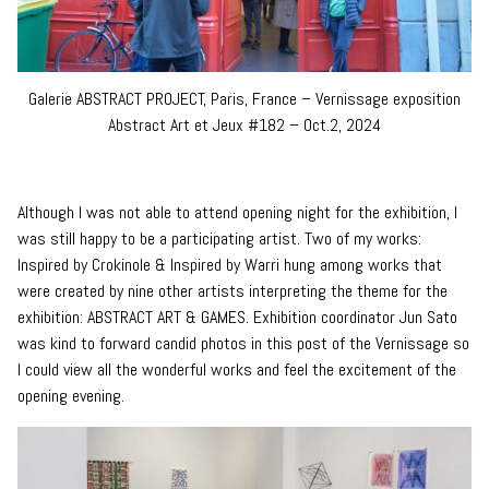
Galerie ABSTRACT PROJECT, Paris, France – Vernissage exposition
Abstract Art et Jeux #182 – Oct.2, 2024
Although I was not able to attend opening night for the exhibition, I
was still happy to be a participating artist. Two of my works:
Inspired by Crokinole & Inspired by Warri hung among works that
were created by nine other artists interpreting the theme for the
exhibition: ABSTRACT ART & GAMES. Exhibition coordinator Jun Sato
was kind to forward candid photos in this post of the Vernissage so
I could view all the wonderful works and feel the excitement of the
opening evening.