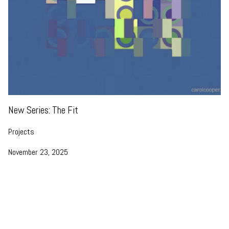
New Series: The Fit
Projects
November 23, 2025