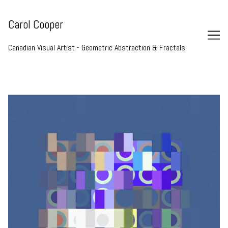
Skip
to
Carol Cooper
Content
Canadian Visual Artist - Geometric Abstraction & Fractals