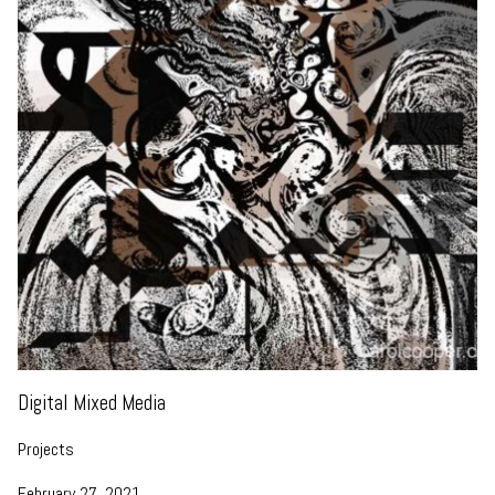
Digital Mixed Media
Projects
February 27, 2021