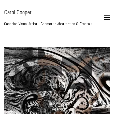
Skip
to
Carol Cooper
Content
Canadian Visual Artist - Geometric Abstraction & Fractals